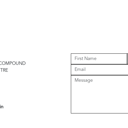
I COMPOUND
NTRE
in