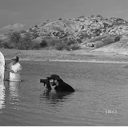
( Bio )