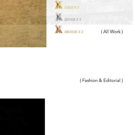
( All Work )
( Fashion & Editorial )
( Advertising )
( Beauty & Hair )
( Automotive )
( Travel & Outdoor )