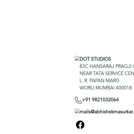
DOT STUDIOS
83C HANSARAJ PRAGJ
NEAR TATA SERVICE CE
L. R. PAPAN MARG
WORLI MUMBAI 400018
+91 9821032064
mails@abhishekmasurkar.