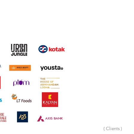
( Clients )