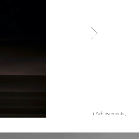
( Achievements )