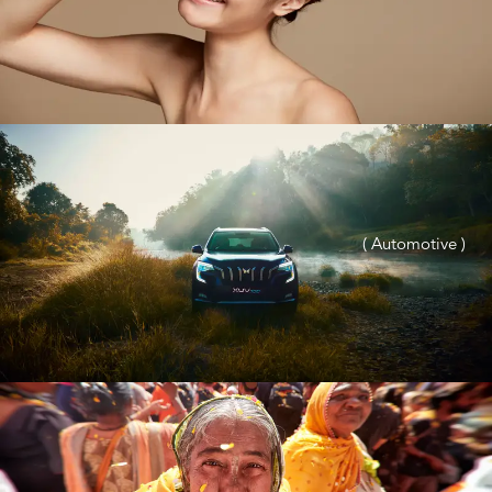
( Automotive )