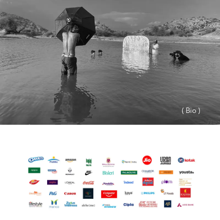
( Bio )