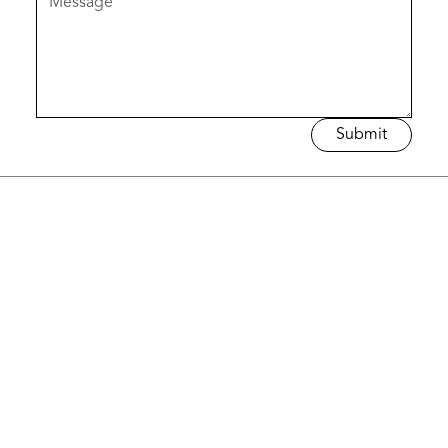
Submit