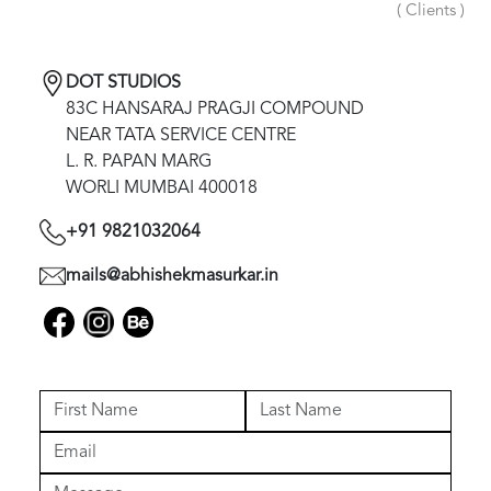
( Clients )
DOT STUDIOS
83C HANSARAJ PRAGJI COMPOUND
NEAR TATA SERVICE CENTRE
L. R. PAPAN MARG
WORLI MUMBAI 400018
+91 9821032064
mails@abhishekmasurkar.in