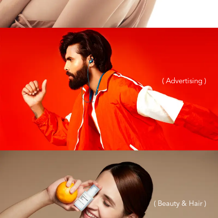
( Advertising )
( Beauty & Hair )