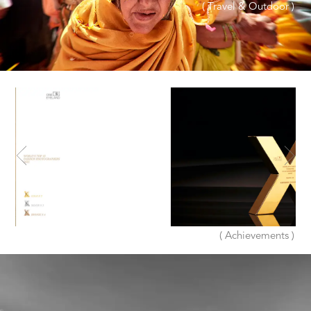
( Travel & Outdoor )
( Achievements )