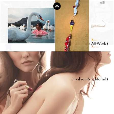
( All Work )
( Fashion & Editorial )